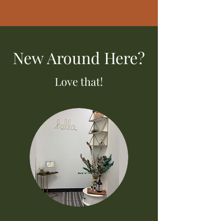
New Around Here?
Love that!