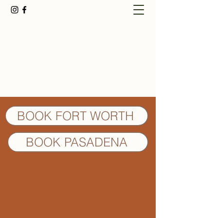
Fort Worth Best
Healthy Hair Salon
BOOK FORT WORTH
BOOK PASADENA