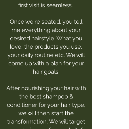
first visit is seamless.
Once we're seated, you tell
me everything about your
desired hairstyle. What you
love, the products you use,
your daily routine etc. We will
come up with a plan for your
hair goals.
After nourishing your hair with
the best shampoo &
conditioner for your hair type,
we will then start the
transformation. We will target