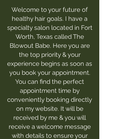
Welcome to your future of
healthy hair goals. I have a
specialty salon located in Fort
Worth, Texas called The
Blowout Babe. Here you are
the top priority & your
experience begins as soon as
you book your appointment.
You can find the perfect
appointment time by
conveniently booking directly
on my website. It will be
received by me & you will
receive a welcome message
with details to ensure your