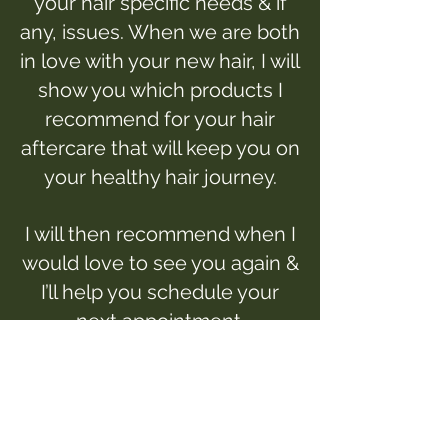
your hair specific needs & if
any, issues. When we are both
in love with your new hair, I will
show you which products I
recommend for your hair
aftercare that will keep you on
your healthy hair journey.
I will then recommend when I
would love to see you again &
I’ll help you schedule your
next appointment.
I can’t wait to work with you!